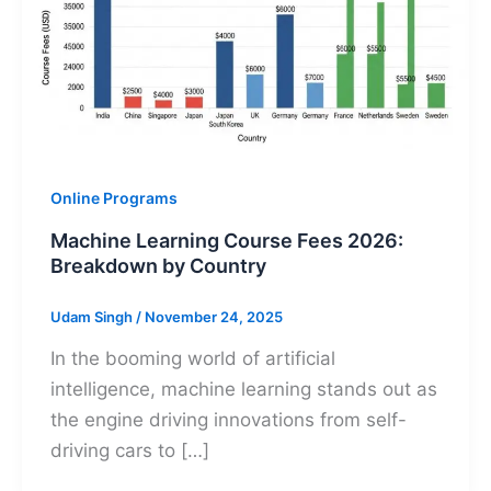
Online Programs
Machine Learning Course Fees 2026:
Breakdown by Country
Udam Singh
/
November 24, 2025
In the booming world of artificial
intelligence, machine learning stands out as
the engine driving innovations from self-
driving cars to […]