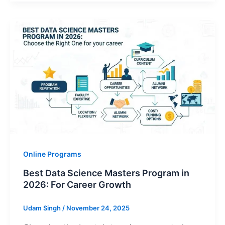
Online Programs
Best Data Science Masters Program in
2026: For Career Growth
Udam Singh
/
November 24, 2025