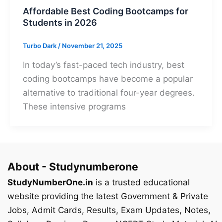
Affordable Best Coding Bootcamps for
Students in 2026
Turbo Dark
/
November 21, 2025
In today’s fast-paced tech industry, best
coding bootcamps have become a popular
alternative to traditional four-year degrees.
These intensive programs
About - Studynumberone
StudyNumberOne.in
is a trusted educational
website providing the latest Government & Private
Jobs, Admit Cards, Results, Exam Updates, Notes,