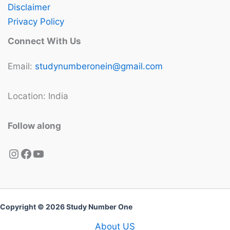
Disclaimer
Privacy Policy
Connect With Us
Email:
studynumberonein@gmail.com
Location: India
Follow along
Instagram
Facebook
YouTube
Copyright © 2026 Study Number One
About US