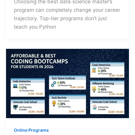
Choosing the best data science master’s
program can completely change your career
trajectory. Top-tier programs don’t just
teach you Python
Online Programs