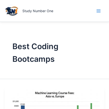
Skip
to
Study Number One
content
Best Coding
Bootcamps