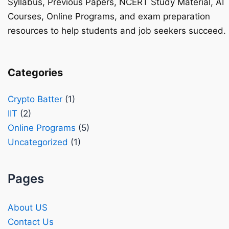
Syllabus, Previous Papers, NCERT Study Material, AI
Courses, Online Programs, and exam preparation
resources to help students and job seekers succeed.
Categories
Crypto Batter
(1)
IIT
(2)
Online Programs
(5)
Uncategorized
(1)
Pages
About US
Contact Us