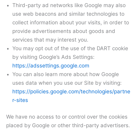
Third-party ad networks like Google may also
use web beacons and similar technologies to
collect information about your visits, in order to
provide advertisements about goods and
services that may interest you.
You may opt out of the use of the DART cookie
by visiting Google’s Ads Settings:
https://adssettings.google.com
You can also learn more about how Google
uses data when you use our Site by visiting:
https://policies.google.com/technologies/partne
r-sites
We have no access to or control over the cookies
placed by Google or other third-party advertisers.