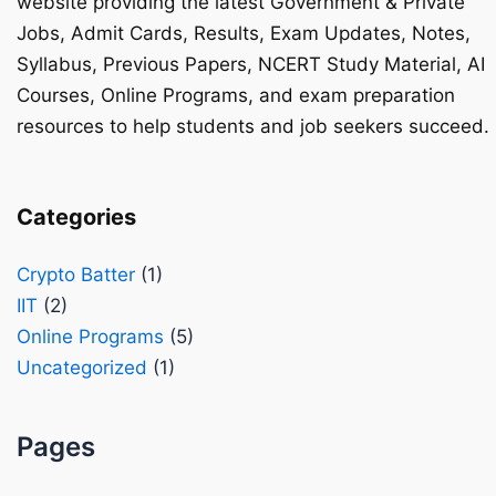
website providing the latest Government & Private
Jobs, Admit Cards, Results, Exam Updates, Notes,
Syllabus, Previous Papers, NCERT Study Material, AI
Courses, Online Programs, and exam preparation
resources to help students and job seekers succeed.
Categories
Crypto Batter
(1)
IIT
(2)
Online Programs
(5)
Uncategorized
(1)
Pages