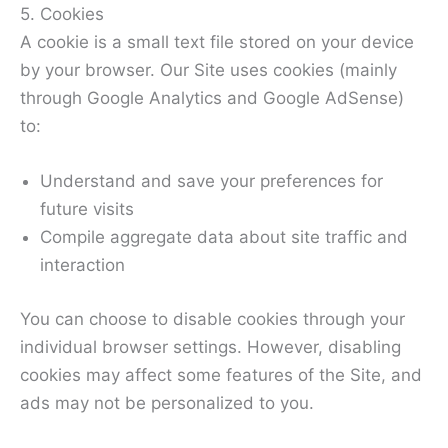
5. Cookies
A cookie is a small text file stored on your device
by your browser. Our Site uses cookies (mainly
through Google Analytics and Google AdSense)
to:
Understand and save your preferences for
future visits
Compile aggregate data about site traffic and
interaction
You can choose to disable cookies through your
individual browser settings. However, disabling
cookies may affect some features of the Site, and
ads may not be personalized to you.