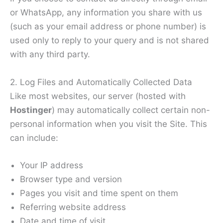
or WhatsApp, any information you share with us
(such as your email address or phone number) is
used only to reply to your query and is not shared
with any third party.
2. Log Files and Automatically Collected Data
Like most websites, our server (hosted with
Hostinger
) may automatically collect certain non-
personal information when you visit the Site. This
can include:
Your IP address
Browser type and version
Pages you visit and time spent on them
Referring website address
Date and time of visit