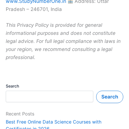
www.StudyNumberOne.in
Address: Uttar
Pradesh – 246701, India
This Privacy Policy is provided for general
informational purposes and does not constitute
legal advice. For full legal compliance with laws in
your region, we recommend consulting a legal
professional.
Search
Search
Recent Posts
Best Free Online Data Science Courses with
Certificates in 2026