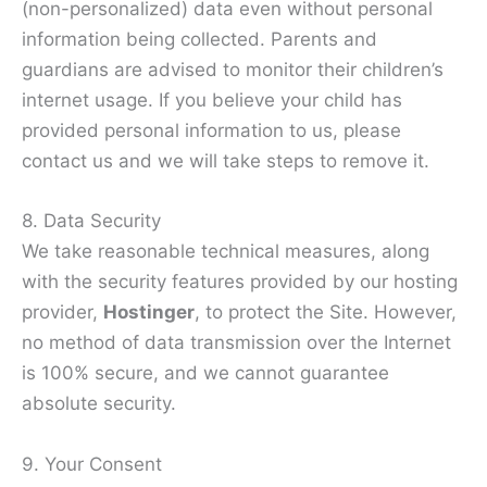
(non-personalized) data even without personal
information being collected. Parents and
guardians are advised to monitor their children’s
internet usage. If you believe your child has
provided personal information to us, please
contact us and we will take steps to remove it.
8. Data Security
We take reasonable technical measures, along
with the security features provided by our hosting
provider,
Hostinger
, to protect the Site. However,
no method of data transmission over the Internet
is 100% secure, and we cannot guarantee
absolute security.
9. Your Consent