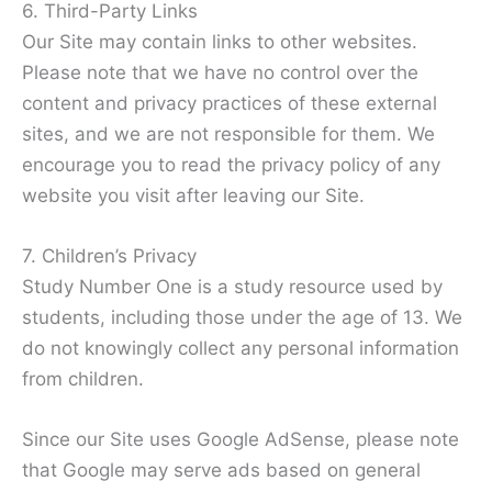
6. Third-Party Links
Our Site may contain links to other websites.
Please note that we have no control over the
content and privacy practices of these external
sites, and we are not responsible for them. We
encourage you to read the privacy policy of any
website you visit after leaving our Site.
7. Children’s Privacy
Study Number One is a study resource used by
students, including those under the age of 13. We
do not knowingly collect any personal information
from children.
Since our Site uses Google AdSense, please note
that Google may serve ads based on general