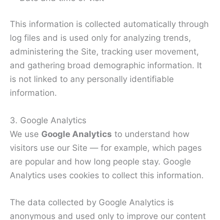
This information is collected automatically through
log files and is used only for analyzing trends,
administering the Site, tracking user movement,
and gathering broad demographic information. It
is not linked to any personally identifiable
information.
3. Google Analytics
We use
Google Analytics
to understand how
visitors use our Site — for example, which pages
are popular and how long people stay. Google
Analytics uses cookies to collect this information.
The data collected by Google Analytics is
anonymous and used only to improve our content