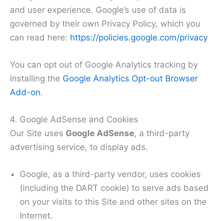
and user experience. Google’s use of data is
governed by their own Privacy Policy, which you
can read here:
https://policies.google.com/privacy
You can opt out of Google Analytics tracking by
installing the
Google Analytics Opt-out Browser
Add-on
.
4. Google AdSense and Cookies
Our Site uses
Google AdSense
, a third-party
advertising service, to display ads.
Google, as a third-party vendor, uses cookies
(including the DART cookie) to serve ads based
on your visits to this Site and other sites on the
Internet.