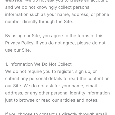
and we do not knowingly collect personal
information such as your name, address, or phone
number directly through the Site.
By using our Site, you agree to the terms of this
Privacy Policy. If you do not agree, please do not
use our Site.
1. Information We Do Not Collect
We do not require you to register, sign up, or
submit any personal details to read the content on
our Site. We do not ask for your name, email
address, or any other personal identity information
just to browse or read our articles and notes.
If you choose to contact us directly through email