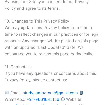
By using our Site, you consent to our Privacy
Policy and agree to its terms.
10. Changes to This Privacy Policy
We may update this Privacy Policy from time to
time to reflect changes in our practices or for legal
reasons. Any changes will be posted on this page
with an updated “Last Updated” date. We
encourage you to review this page periodically.
11. Contact Us
If you have any questions or concerns about this
Privacy Policy, please contact us:
Email:
studynumberone@gmail.com
WhatsApp:
+91-9661645156
Website: