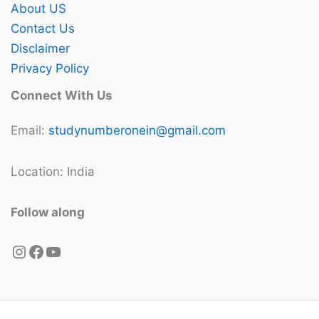
About US
Contact Us
Disclaimer
Privacy Policy
Connect With Us
Email:
studynumberonein@gmail.com
Location: India
Follow along
Instagram
Facebook
YouTube