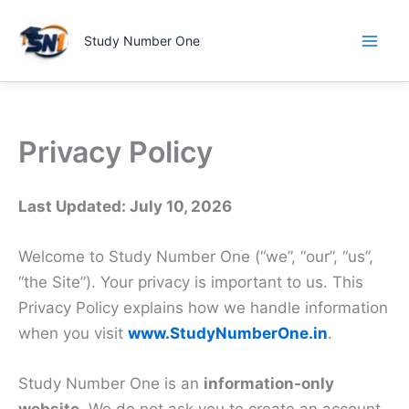
Skip
to
Study Number One
content
Privacy Policy
Last Updated: July 10, 2026
Welcome to Study Number One (“we”, “our”, “us”,
“the Site”). Your privacy is important to us. This
Privacy Policy explains how we handle information
when you visit
www.StudyNumberOne.in
.
Study Number One is an
information-only
website
. We do not ask you to create an account,