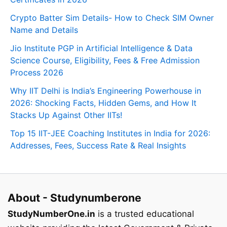
Crypto Batter Sim Details- How to Check SIM Owner
Name and Details
Jio Institute PGP in Artificial Intelligence & Data
Science Course, Eligibility, Fees & Free Admission
Process 2026
Why IIT Delhi is India’s Engineering Powerhouse in
2026: Shocking Facts, Hidden Gems, and How It
Stacks Up Against Other IITs!
Top 15 IIT-JEE Coaching Institutes in India for 2026:
Addresses, Fees, Success Rate & Real Insights
About - Studynumberone
StudyNumberOne.in
is a trusted educational