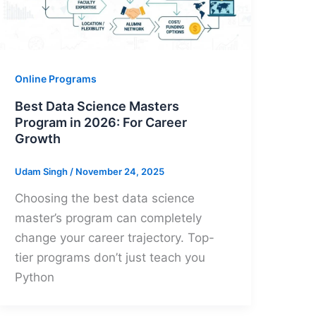
Online Programs
Best Data Science Masters
Program in 2026: For Career
Growth
Udam Singh
/
November 24, 2025
Choosing the best data science
master’s program can completely
change your career trajectory. Top-
tier programs don’t just teach you
Python