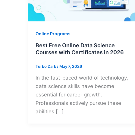
Online Programs
Best Free Online Data Science
Courses with Certificates in 2026
Turbo Dark
/
May 7, 2026
In the fast-paced world of technology,
data science skills have become
essential for career growth.
Professionals actively pursue these
abilities […]