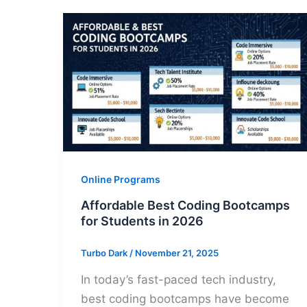
Online Programs
Affordable Best Coding Bootcamps
for Students in 2026
Turbo Dark
/
November 21, 2025
In today’s fast-paced tech industry,
best coding bootcamps have become