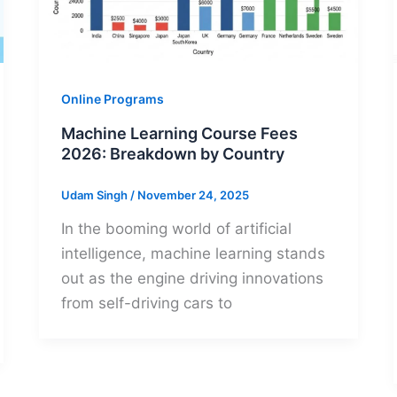
Online Programs
Machine Learning Course Fees
2026: Breakdown by Country
Udam Singh
/
November 24, 2025
In the booming world of artificial
intelligence, machine learning stands
out as the engine driving innovations
from self-driving cars to