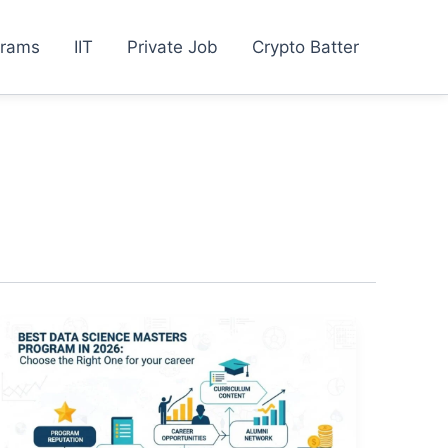
grams
IIT
Private Job
Crypto Batter