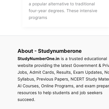
a popular alternative to traditional
four-year degrees. These intensive
programs
About - Studynumberone
StudyNumberOne.in
is a trusted educational
website providing the latest Government & Pri
Jobs, Admit Cards, Results, Exam Updates, No
Syllabus, Previous Papers, NCERT Study Mater
AI Courses, Online Programs, and exam prepar
resources to help students and job seekers
succeed.