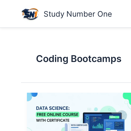
Skip
to
Study Number One
content
Coding Bootcamps