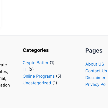
Pages
Categories
Crypto Batter
(1)
About US
vate
IIT
(2)
Contact Us
tes,
Online Programs
(5)
Disclaimer
ial,
Uncategorized
(1)
Privacy Pol
ation