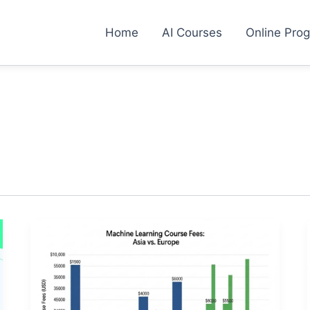
Home
AI Courses
Online Pro