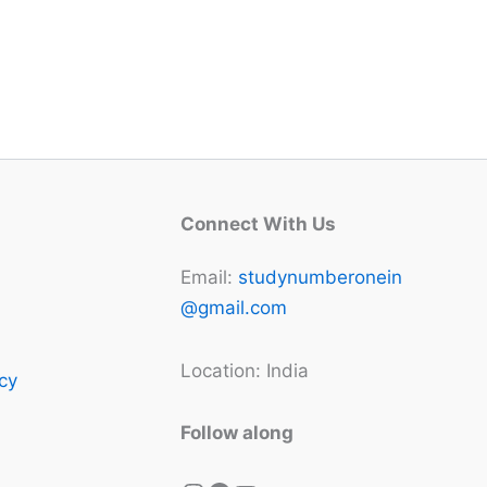
Connect With Us
Email:
studynumberonein
@gmail.com
Location: India
icy
Follow along