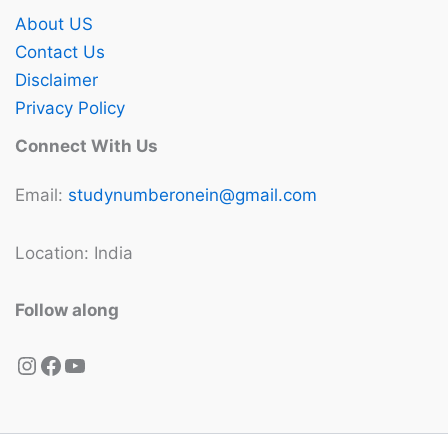
About US
Contact Us
Disclaimer
Privacy Policy
Connect With Us
Email:
studynumberonein@gmail.com
Location: India
Follow along
Instagram
Facebook
YouTube