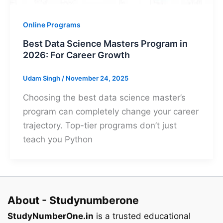
Online Programs
Best Data Science Masters Program in
2026: For Career Growth
Udam Singh
/
November 24, 2025
Choosing the best data science master’s
program can completely change your career
trajectory. Top-tier programs don’t just
teach you Python
About - Studynumberone
StudyNumberOne.in
is a trusted educational