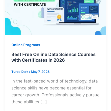
Online Programs
Best Free Online Data Science Courses
with Certificates in 2026
Turbo Dark
/
May 7, 2026
In the fast-paced world of technology, data
science skills have become essential for
career growth. Professionals actively pursue
these abilities […]