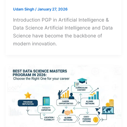
Udam Singh
/
January 27, 2026
Introduction PGP in Artificial Intelligence &
Data Science Artificial Intelligence and Data
Science have become the backbone of
modern innovation.