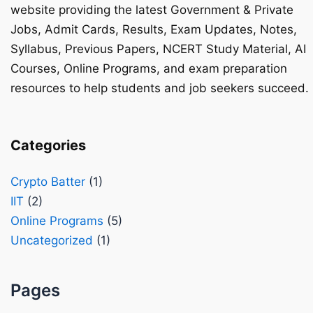
website providing the latest Government & Private
Jobs, Admit Cards, Results, Exam Updates, Notes,
Syllabus, Previous Papers, NCERT Study Material, AI
Courses, Online Programs, and exam preparation
resources to help students and job seekers succeed.
Categories
Crypto Batter
(1)
IIT
(2)
Online Programs
(5)
Uncategorized
(1)
Pages