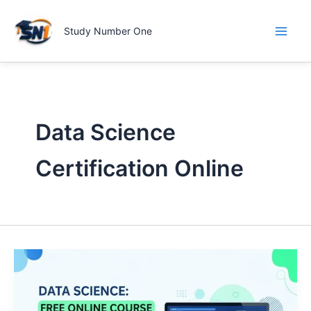
Skip
to
Study Number One
content
Data Science
Certification Online