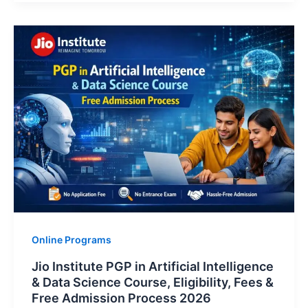
Online Programs
Jio Institute PGP in Artificial Intelligence
& Data Science Course, Eligibility, Fees &
Free Admission Process 2026