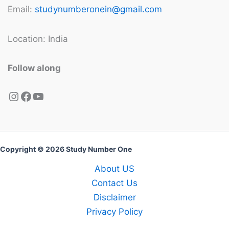
Email:
studynumberonein@gmail.com
Location: India
Follow along
Instagram
Facebook
YouTube
Copyright © 2026 Study Number One
About US
Contact Us
Disclaimer
Privacy Policy