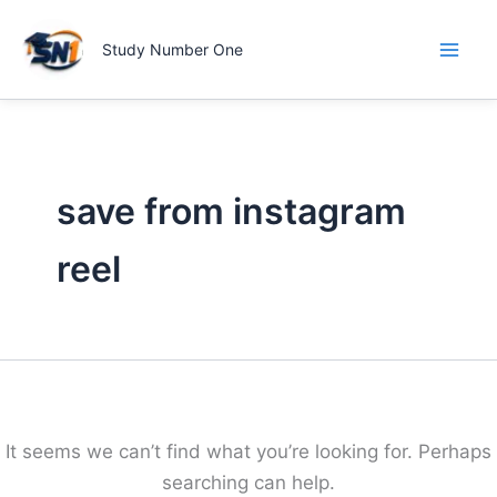
Skip
to
Study Number One
content
save from instagram
reel
It seems we can’t find what you’re looking for. Perhaps
searching can help.