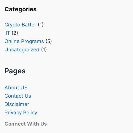
Categories
Crypto Batter
(1)
IIT
(2)
Online Programs
(5)
Uncategorized
(1)
Pages
About US
Contact Us
Disclaimer
Privacy Policy
Connect With Us