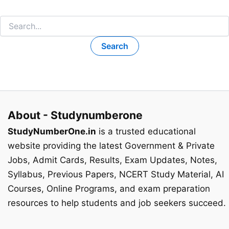
Search
for:
About - Studynumberone
StudyNumberOne.in
is a trusted educational
website providing the latest Government & Private
Jobs, Admit Cards, Results, Exam Updates, Notes,
Syllabus, Previous Papers, NCERT Study Material, AI
Courses, Online Programs, and exam preparation
resources to help students and job seekers succeed.