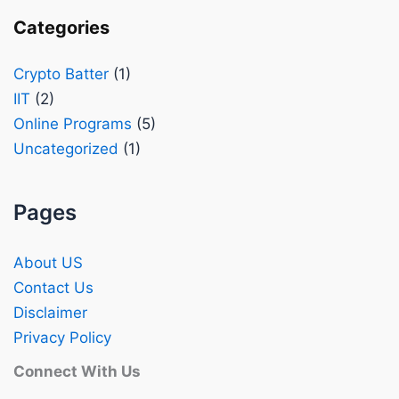
Categories
Crypto Batter
(1)
IIT
(2)
Online Programs
(5)
Uncategorized
(1)
Pages
About US
Contact Us
Disclaimer
Privacy Policy
Connect With Us