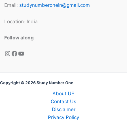
Email:
studynumberonein@gmail.com
Location: India
Follow along
Instagram
Facebook
YouTube
Copyright © 2026 Study Number One
About US
Contact Us
Disclaimer
Privacy Policy