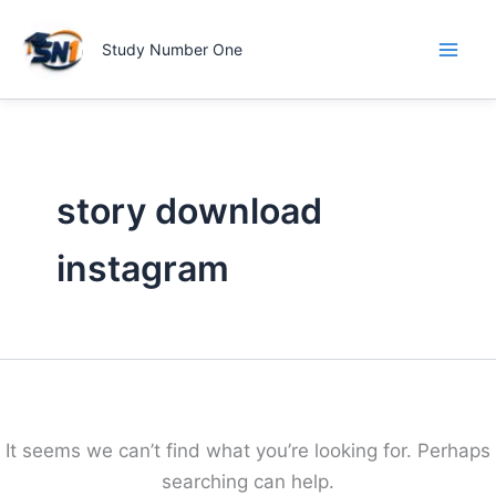
Skip
to
Study Number One
content
story download
instagram
It seems we can’t find what you’re looking for. Perhaps
searching can help.