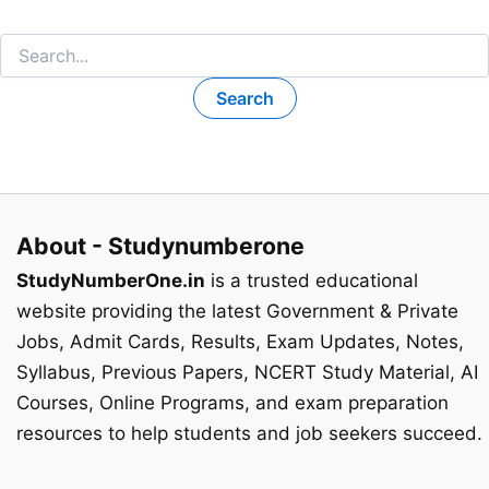
Search
for:
About - Studynumberone
StudyNumberOne.in
is a trusted educational
website providing the latest Government & Private
Jobs, Admit Cards, Results, Exam Updates, Notes,
Syllabus, Previous Papers, NCERT Study Material, AI
Courses, Online Programs, and exam preparation
resources to help students and job seekers succeed.